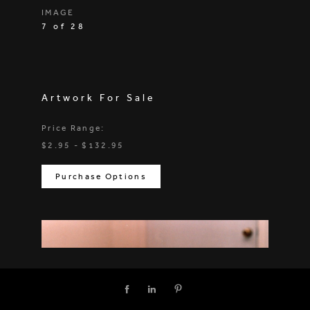
IMAGE
7 of 28
Artwork For Sale
Price Range:
$2.95 - $132.95
Purchase Options