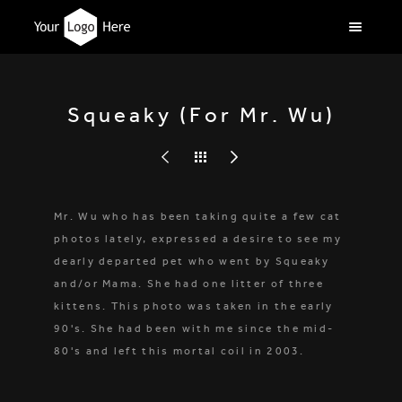
Squeaky (For Mr. Wu)
Mr. Wu who has been taking quite a few cat
photos lately, expressed a desire to see my
dearly departed pet who went by Squeaky
and/or Mama. She had one litter of three
kittens. This photo was taken in the early
90's. She had been with me since the mid-
80's and left this mortal coil in 2003.