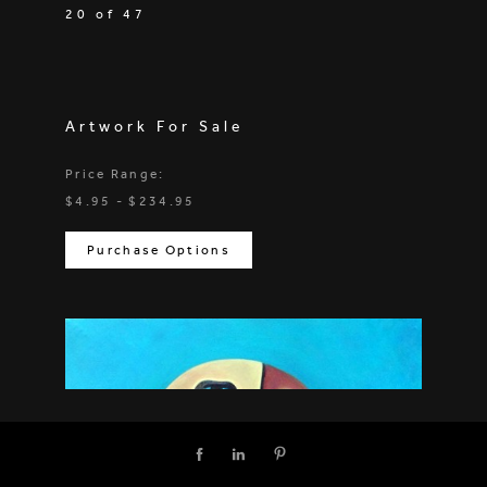
20 of 47
Artwork For Sale
Price Range:
$4.95 - $234.95
Purchase Options