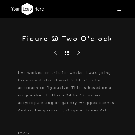
Figure @ Two O'clock
I've worked on this for weeks. I was going
for a simplistic almost field-of-color
approach to figurative. This is based on a
simple sketch. It is a 24 by 18 inches
acrylic painting on gallery-wrapped canvas.
And is, I'm guessing, Original Jones Art.
IMAGE