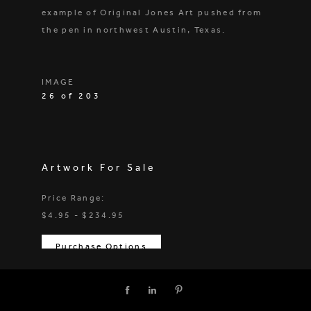
example of Original Jones Art pushed from
the pen in northwest Austin, Texas.
IMAGE
26 of 203
Artwork For Sale
Price Range:
$4.95 - $234.95
Purchase Options