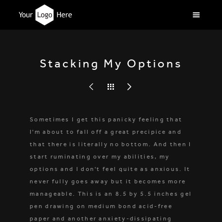
Stacking My Options
Sometimes I get this panicky feeling that
I'm about to fall off a great precipice and
that there is literally no bottom. And then I
start ruminating over my abilities, my
options and I don't feel quite as anxious. It
never fully goes away but it becomes more
manageable. This is an 8.5 by 5.5 inches gel
pen drawing on medium bond acid-free
paper and another anxiety-dissipating