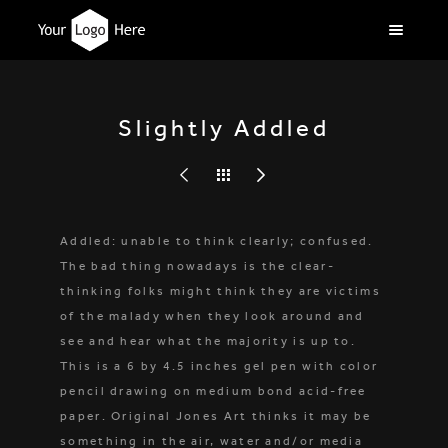
Slightly Addled
Addled: unable to think clearly; confused.
The bad thing nowadays is the clear-
thinking folks might think they are victims
of the malady when they look around and
see and hear what the majority is up to.
This is a 6 by 4.5 inches gel pen with color
pencil drawing on medium bond acid-free
paper. Original Jones Art thinks it may be
something in the air, water and/or media