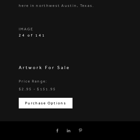
here in northwest Austin, Texas.
IMAGE
24 of 141
Artwork For Sale
Price Range:
$2.95 - $151.95
Purchase Options