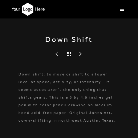
Down Shift
Down shift: to move or shift to a lower
level of speed, activity, or intensity.. It
seems autos aren't the only thing that
shifts gears. This is a 6 by 4.5 inches gel
pen with color pencil drawing on medium
bond acid-free paper. Original Jones Art,
down-shifting in northwest Austin, Texas.