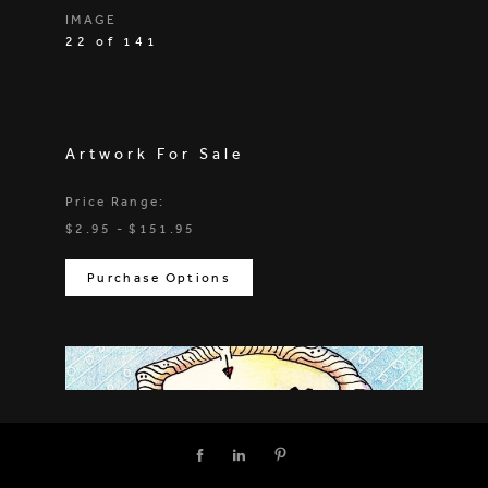
IMAGE
22 of 141
Artwork For Sale
Price Range:
$2.95 - $151.95
Purchase Options