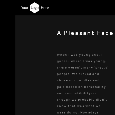
A Pleasant Face
When I was young and, I
guess, where I was young,
there weren't many 'pretty'
people. We picked and
chose our buddies and
gals based on personality
and compatibility---
though we probably didn't
know that was what we
were doing. Nowadays