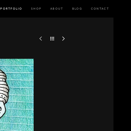
PORTFOLIO
SHOP
ABOUT
BLOG
CONTACT