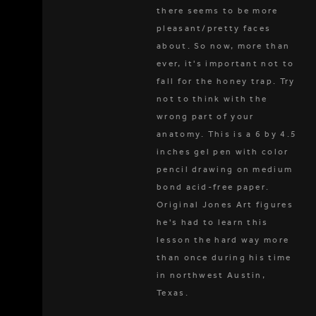
there seems to be more
pleasant/pretty faces
about. So now, more than
ever, it's important not to
fall for the honey trap. Try
not to think with the
wrong part of your
anatomy. This is a 6 by 4.5
inches gel pen with color
pencil drawing on medium
bond acid-free paper.
Original Jones Art figures
he's had to learn this
lesson the hard way more
than once during his time
in northwest Austin,
Texas.