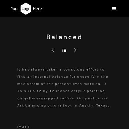
Balanced
It has always taken a conscious effort to
find an internal balance for oneself; in the
maelstrom of the present even more so. :)
This is a 12 by 12 inches acrylic painting
on gallery-wrapped canvas. Original Jones
Art balancing on one foot in Austin, Texas.
IMAGE