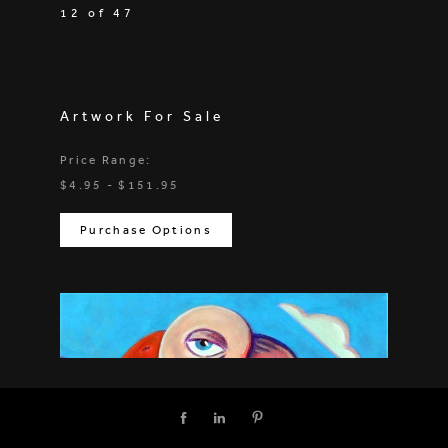
12 of 47
Artwork For Sale
Price Range:
$4.95 - $151.95
Purchase Options