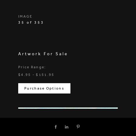
IMAGE
35 of 353
Artwork For Sale
Price Range:
$4.95 - $151.95
Purchase Options