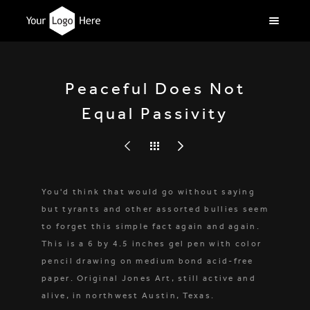
Peaceful Does Not
Equal Passivity
You'd think that would go without saying
but tyrants and other assorted bullies seem
to forget this simple fact again and again.
This is a 6 by 4.5 inches gel pen with color
pencil drawing on medium bond acid-free
paper. Original Jones Art, still active and
alive, in northwest Austin, Texas.