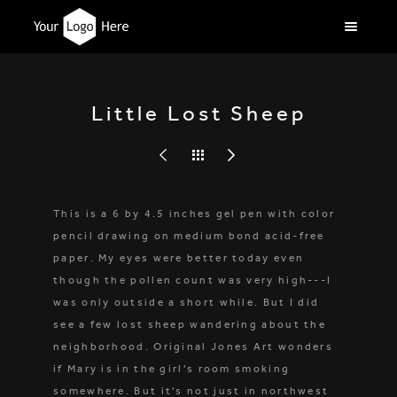
Little Lost Sheep
This is a 6 by 4.5 inches gel pen with color
pencil drawing on medium bond acid-free
paper. My eyes were better today even
though the pollen count was very high---I
was only outside a short while. But I did
see a few lost sheep wandering about the
neighborhood. Original Jones Art wonders
if Mary is in the girl's room smoking
somewhere. But it's not just in northwest