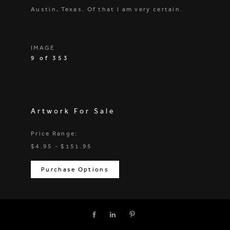
Austin, Texas. Of that I am very certain.
IMAGE
9 of 353
Artwork For Sale
Price Range:
$4.95 - $151.95
Purchase Options