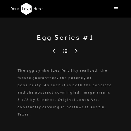
Egg Series #1
The egg symbolizes fertility realized, the
future guaranteed, the potency of
possibility. As such it is both the concrete
and the abstract co-mingled. Image area is
5 1/2 by 3 inches. Original Jones Art,
constantly crowing in northwest Austin,
Texas.