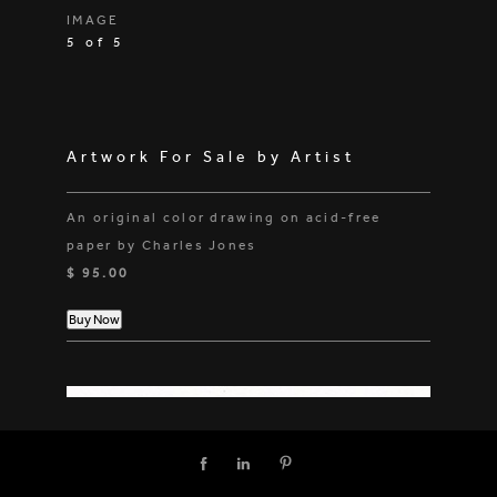
IMAGE
5 of 5
Artwork For Sale by Artist
An original color drawing on acid-free
paper by Charles Jones
$ 95.00