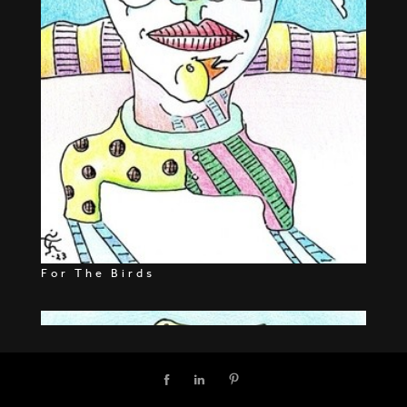
For The Birds