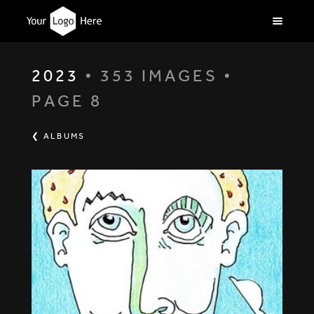
2023
• 353 IMAGES •
PAGE 8
❮ ALBUMS