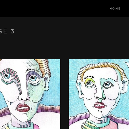
HOME
GE 3