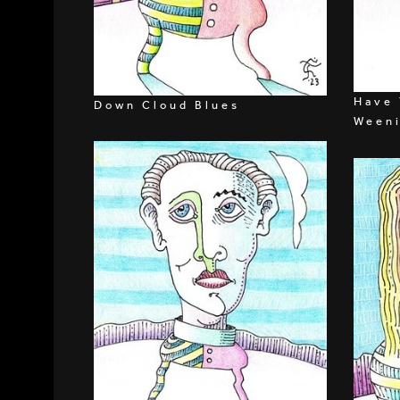
Have 
Down Cloud Blues
Ween