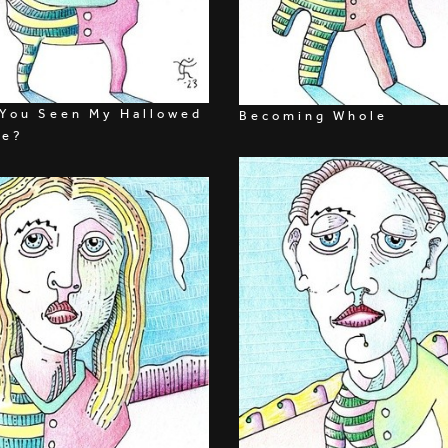
You Seen My Hallowed
Becoming Whole
ie?