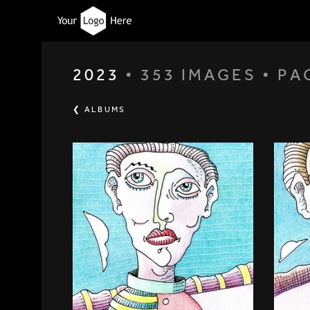
2023
• 353 IMAGES • PA
❮ ALBUMS