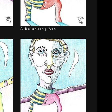
A Balancing Act