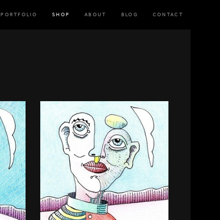
PORTFOLIO
SHOP
ABOUT
BLOG
CONTACT